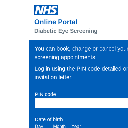
Skip to main content
Online Portal
Diabetic Eye Screening
You can book, change or cancel you
screening appointments.
Log in using the PIN code detailed o
invitation letter.
PIN code
Date of birth
Day
Month
Year