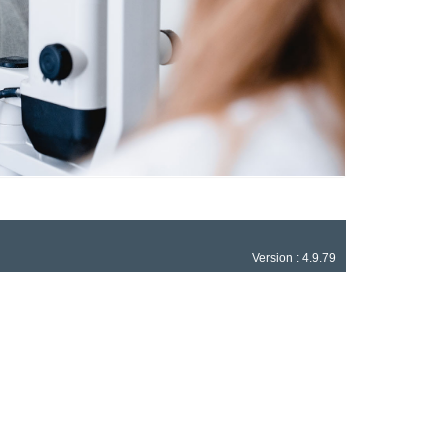
Version : 4.9.79