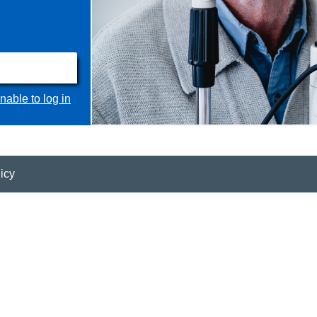
nable to log in
icy