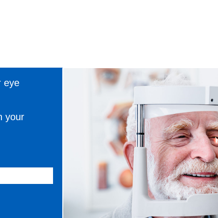
r eye
n your