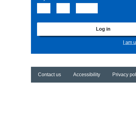
Log in
I am u
Contact us
Accessibility
Privacy pol